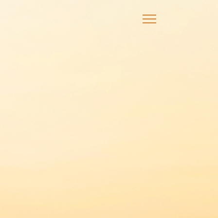
×
Announcements
Events
Promotions
Credit Card
Debit Card
Wealth Solutions