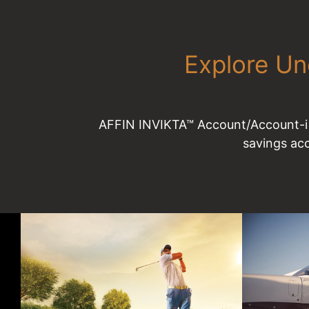
Explore Un
AFFIN INVIKTA™ Account/Account-i –
savings ac