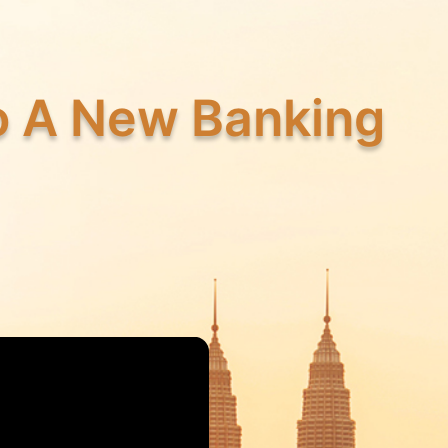
to A New Banking