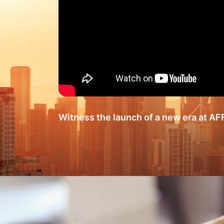
Witness the launch of a new era at A