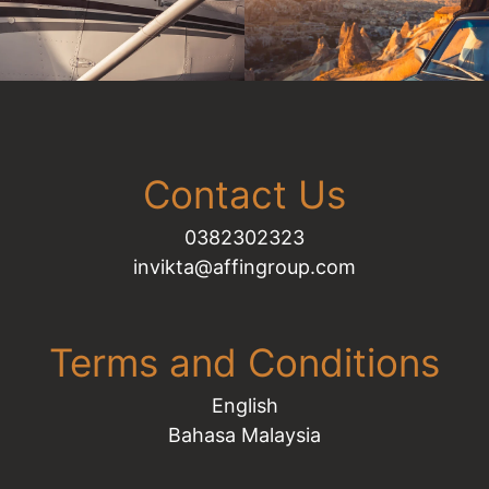
Contact Us
0382302323​​​​​​​
invikta@affingroup.com
Terms and Conditions
English
Bahasa Malaysia