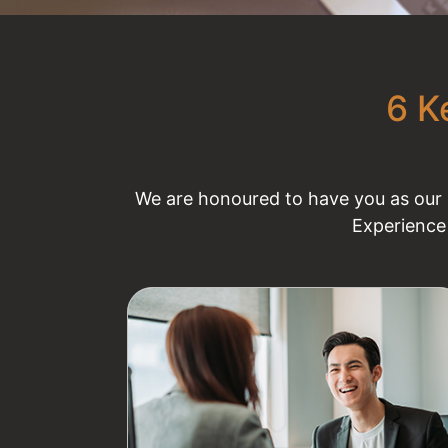
6 K
We are honoured to have you as our e
Experience