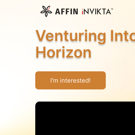
Venturing In
Horizon
I'm interested!