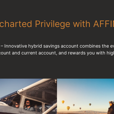
charted Privilege with AFF
 Innovative hybrid savings account combines the ev
count and current account, and rewards you with high