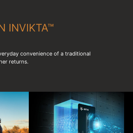
IN INVIKTA™
eryday convenience of a traditional
er returns.