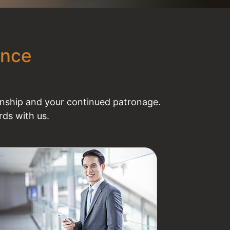
ence
ionship and your continued patronage.
ds with us.