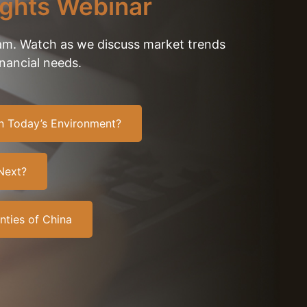
ights Webinar
eam. Watch as we discuss market trends
inancial needs.
 In Today’s Environment?
Next?
nties of China