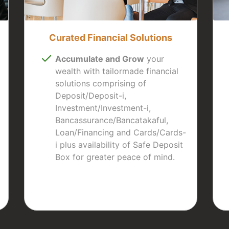
Curated Financial Solutions
Accumulate and Grow
your
wealth with tailormade financial
solutions comprising of
Deposit/Deposit-i,
Investment/Investment-i,
Bancassurance/Bancatakaful,
Loan/Financing and Cards/Cards-
i plus availability of Safe Deposit
Box for greater peace of mind.