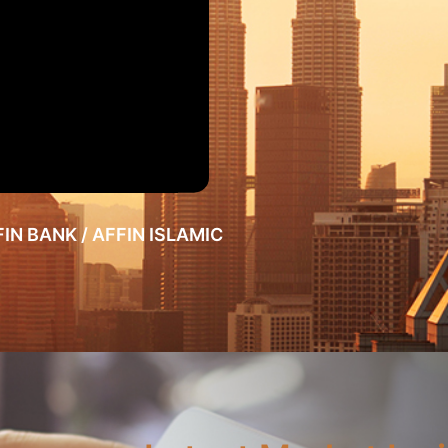
FFIN BANK / AFFIN ISLAMIC