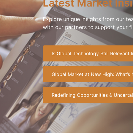
Latest Market Ins
Explore unique insights from our t
with our partners to support your f
Is Global Technology Still Relevant
Global Market at New High: What’s 
Redefining Opportunities & Uncertai