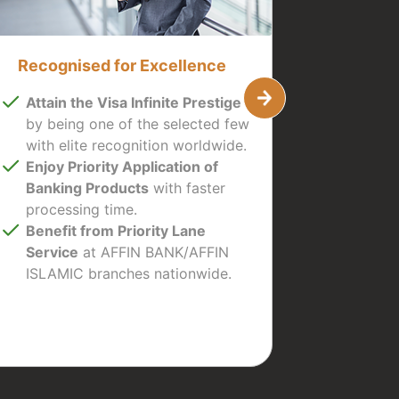
Recognised for Excellence
Attain the Visa Infinite Prestige
by being one of the selected few
with elite recognition worldwide.
Enjoy Priority Application of
Banking Products
with faster
processing time.
Benefit from Priority Lane
Service
at AFFIN BANK/AFFIN
ISLAMIC branches nationwide.