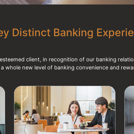
ey Distinct Banking Experi
steemed client, in recognition of our banking relat
 a whole new level of banking convenience and rewar