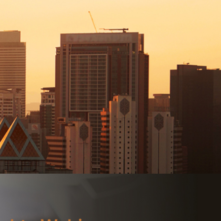
Branch Locator