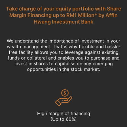
Take charge of your equity portfolio with Share
Margin Financing up to RM1 Million* by Affin
Hwang Investment Bank
We understand the importance of investment in your
wealth management. That is why flexible and hassle-
free facility allows you to leverage against existing
funds or collateral and enables you to purchase and
invest in shares to capitalise on any emerging
opportunities in the stock market.
High margin of financing
(Up to 60%)