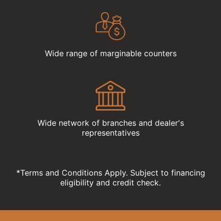
Wide range of marginable counters
Wide network of branches and dealer's
representatives
*Terms and Conditions Apply. Subject to financing
eligibility and credit check.