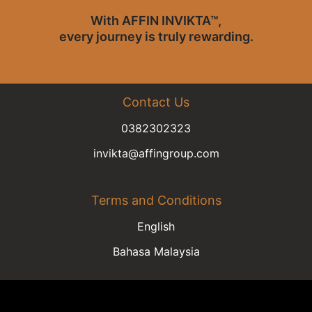
With AFFIN INVIKTA™,
every journey is truly rewarding.
Contact Us
0382302323​​​​​​​
invikta@affingroup.com
Terms and Conditions
English
Bahasa Malaysia