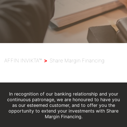
Wealth Solutions
Branch Locator
AFFIN INVIKTA™
>
Share Margin Financing
In recognition of our banking relationship and your
continuous patronage, we are honoured to have you
as our esteemed customer, and to offer you the
opportunity to extend your investments with Share
Margin Financing.