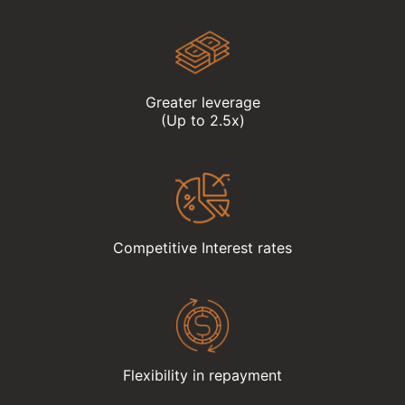
Greater leverage
(Up to 2.5x)
Competitive Interest rates
Flexibility in repayment