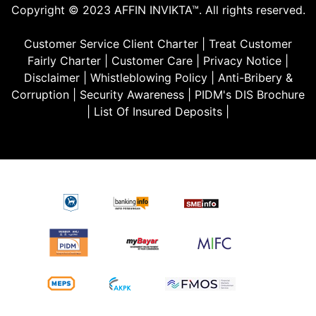
Copyright © 2023 AFFIN INVIKTA™. All rights reserved.
Customer Service Client Charter
|
Treat Customer
Fairly Charter
|
Customer Care
|
Privacy Notice
|
Disclaimer
|
Whistleblowing Policy
|
Anti-Bribery &
Corruption
|
Security Awareness
|
PIDM's DIS Brochure
|
List Of Insured Deposits
|